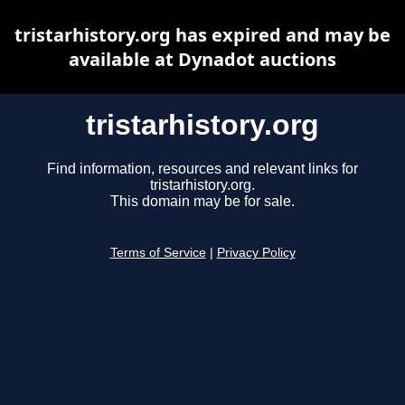
tristarhistory.org has expired and may be
available at Dynadot auctions
tristarhistory.org
Find information, resources and relevant links for
tristarhistory.org.
This domain may be for sale.
Terms of Service
|
Privacy Policy