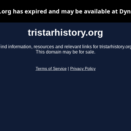
y.org has expired and may be available at Dy
tristarhistory.org
ind information, resources and relevant links for tristarhistory.or
This domain may be for sale.
Terms of Service
|
Privacy Policy