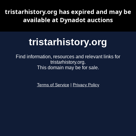
tristarhistory.org has expired and may be
available at Dynadot auctions
tristarhistory.org
Find information, resources and relevant links for
tristarhistory.org.
This domain may be for sale.
Terms of Service
|
Privacy Policy