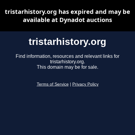
tristarhistory.org has expired and may be
available at Dynadot auctions
tristarhistory.org
Find information, resources and relevant links for
tristarhistory.org.
This domain may be for sale.
Terms of Service
|
Privacy Policy