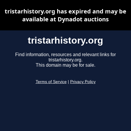
tristarhistory.org has expired and may be
available at Dynadot auctions
tristarhistory.org
Find information, resources and relevant links for
tristarhistory.org.
This domain may be for sale.
Terms of Service
|
Privacy Policy