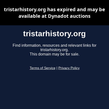
tristarhistory.org has expired and may be
available at Dynadot auctions
tristarhistory.org
Find information, resources and relevant links for
tristarhistory.org.
This domain may be for sale.
Terms of Service
|
Privacy Policy