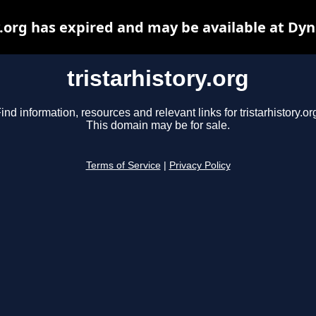
y.org has expired and may be available at Dy
tristarhistory.org
ind information, resources and relevant links for tristarhistory.or
This domain may be for sale.
Terms of Service
|
Privacy Policy