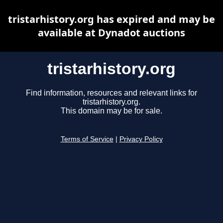
tristarhistory.org has expired and may be
available at Dynadot auctions
tristarhistory.org
Find information, resources and relevant links for
tristarhistory.org.
This domain may be for sale.
Terms of Service
|
Privacy Policy