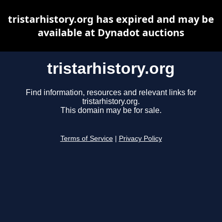
tristarhistory.org has expired and may be
available at Dynadot auctions
tristarhistory.org
Find information, resources and relevant links for
tristarhistory.org.
This domain may be for sale.
Terms of Service
|
Privacy Policy