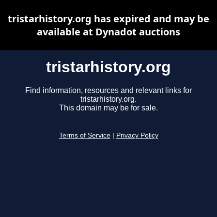
tristarhistory.org has expired and may be
available at Dynadot auctions
tristarhistory.org
Find information, resources and relevant links for
tristarhistory.org.
This domain may be for sale.
Terms of Service
|
Privacy Policy