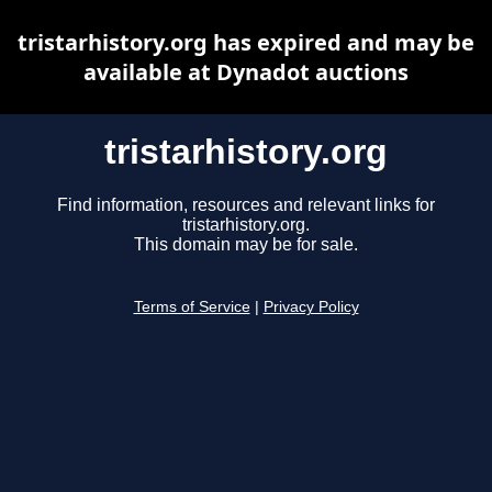
tristarhistory.org has expired and may be
available at Dynadot auctions
tristarhistory.org
Find information, resources and relevant links for
tristarhistory.org.
This domain may be for sale.
Terms of Service
|
Privacy Policy