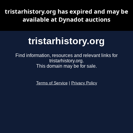
tristarhistory.org has expired and may be
available at Dynadot auctions
tristarhistory.org
Find information, resources and relevant links for
tristarhistory.org.
This domain may be for sale.
Terms of Service
|
Privacy Policy