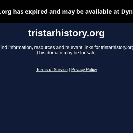
y.org has expired and may be available at Dy
tristarhistory.org
ind information, resources and relevant links for tristarhistory.or
This domain may be for sale.
Terms of Service
|
Privacy Policy