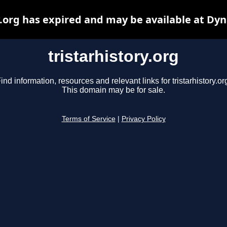
y.org has expired and may be available at Dy
tristarhistory.org
ind information, resources and relevant links for tristarhistory.or
This domain may be for sale.
Terms of Service
|
Privacy Policy