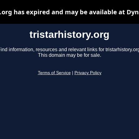
y.org has expired and may be available at Dy
tristarhistory.org
ind information, resources and relevant links for tristarhistory.or
This domain may be for sale.
Terms of Service
|
Privacy Policy