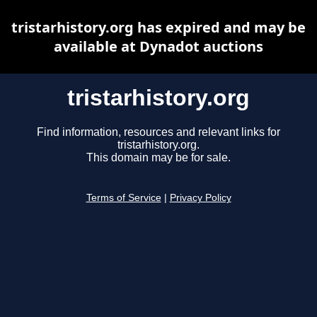
tristarhistory.org has expired and may be
available at Dynadot auctions
tristarhistory.org
Find information, resources and relevant links for
tristarhistory.org.
This domain may be for sale.
Terms of Service
|
Privacy Policy